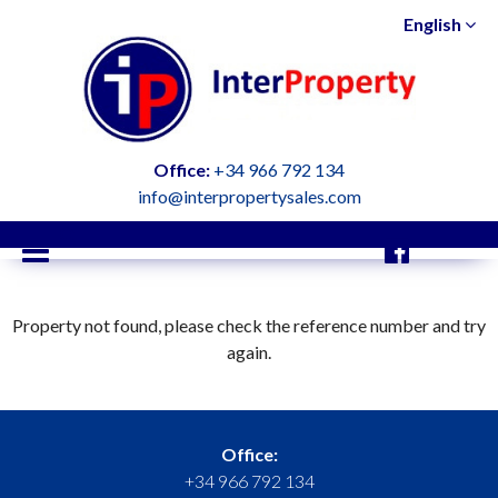
English
Office:
+34 966 792 134
info@interpropertysales.com
Property not found, please check the reference number and try
again.
Office:
+34 966 792 134