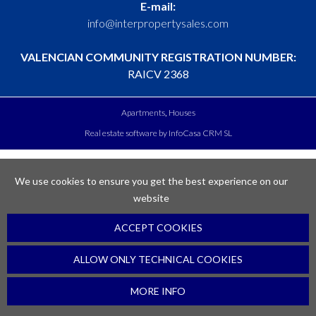
E-mail:
info@interpropertysales.com
VALENCIAN COMMUNITY REGISTRATION NUMBER:
RAICV 2368
Apartments
Houses
Real estate software by InfoCasa CRM SL
We use cookies to ensure you get the best experience on our
website
ACCEPT COOKIES
ALLOW ONLY TECHNICAL COOKIES
MORE INFO