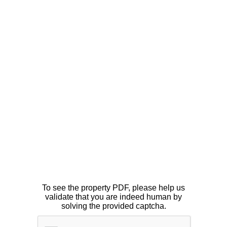
To see the property PDF, please help us
validate that you are indeed human by
solving the provided captcha.